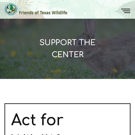
SUPPORT THE
CENTER
Act
for