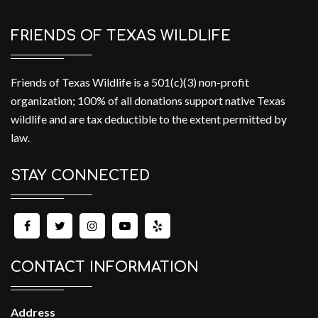
FRIENDS OF TEXAS WILDLIFE
Friends of Texas Wildlife is a 501(c)(3) non-profit
organization; 100% of all donations support native Texas
wildlife and are tax deductible to the extent permitted by
law.
STAY CONNECTED
CONTACT INFORMATION
Address