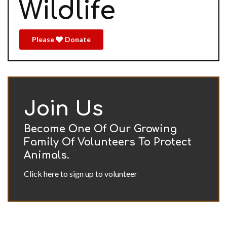
Wildlife
Please
Donate
Join Us
Become One Of Our Growing
Family Of Volunteers To Protect
Animals.
Click here to sign up to volunteer